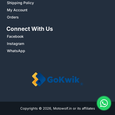
Shipping Policy
My Account
Orders
Connect With Us
Facebook
Instagram
WhatsApp
Copyrights © 2026, Motowolf.in or its affiliates