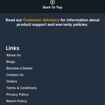
Back To Top
Read our
Customer Advisory
for information about
product support and warranty policies.
Links
About Us
Blogs
Become a Dealer
Contact Us
Orders
Terms & Conditions
Privacy Policy
Return Policy