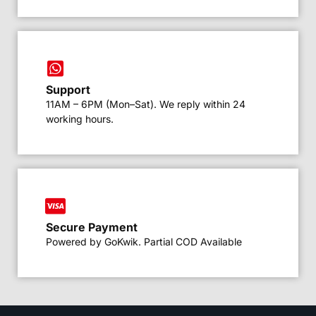
Support
11AM – 6PM (Mon–Sat). We reply within 24
working hours.
Secure Payment
Powered by GoKwik. Partial COD Available