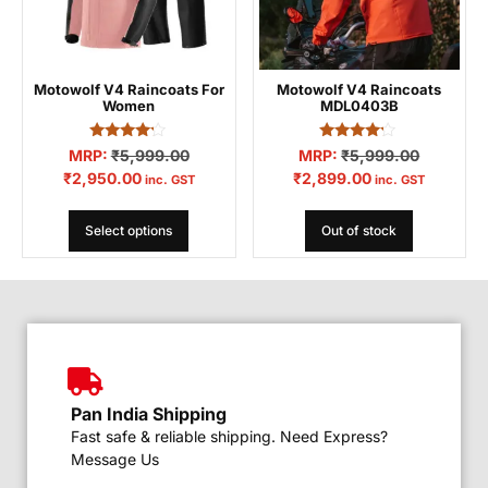
Motowolf V4 Raincoats For
Motowolf V4 Raincoats
Women
MDL0403B
Rated
Rated
MRP:
₹
5,999.00
MRP:
₹
5,999.00
4.04
4.00
₹
2,950.00
₹
2,899.00
out of 5
out of 5
inc. GST
inc. GST
Select options
Out of stock
Pan India Shipping
Fast safe & reliable shipping. Need Express?
Message Us