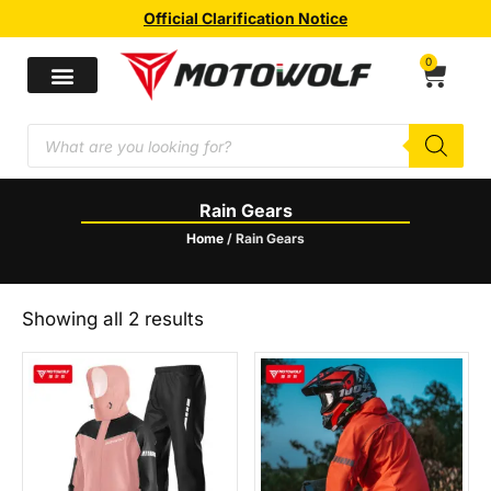
Official Clarification Notice
0
Rain Gears
Home
/ Rain Gears
Showing all 2 results