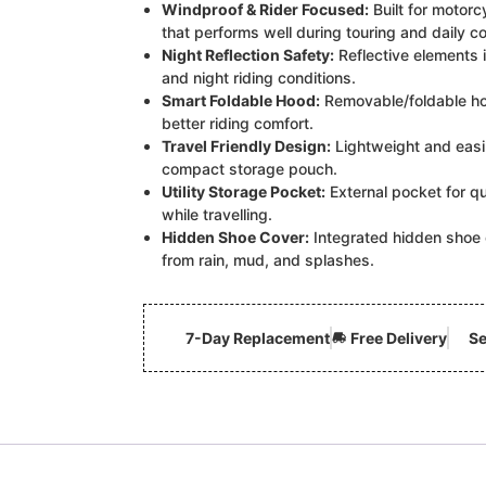
Windproof & Rider Focused:
Built for motorcy
that performs well during touring and daily 
Night Reflection Safety:
Reflective elements i
and night riding conditions.
Smart Foldable Hood:
Removable/foldable ho
better riding comfort.
Travel Friendly Design:
Lightweight and easil
compact storage pouch.
Utility Storage Pocket:
External pocket for qu
while travelling.
Hidden Shoe Cover:
Integrated hidden shoe 
from rain, mud, and splashes.
7-Day Replacement
Free Delivery
Se