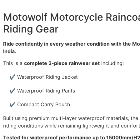
Motowolf Motorcycle Raincoa
Riding Gear
Ride confidently in every weather condition with the Mo
India.
This is a
complete 2-piece rainwear set
including:
✔ Waterproof Riding Jacket
✔ Waterproof Riding Pants
✔ Compact Carry Pouch
Built using premium multi-layer waterproof materials, the
riding conditions while remaining lightweight and comfort
Tested for waterproof performance up to 15000mm/H2