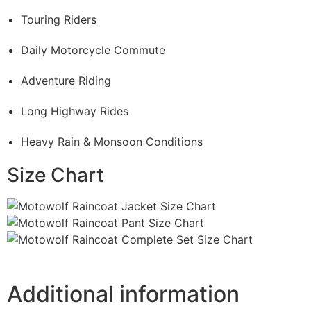
Touring Riders
Daily Motorcycle Commute
Adventure Riding
Long Highway Rides
Heavy Rain & Monsoon Conditions
Size Chart
Additional information