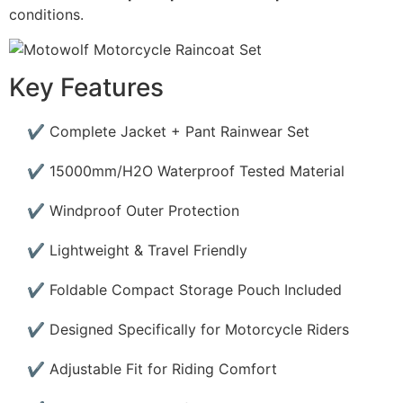
conditions.
Key Features
✔ Complete Jacket + Pant Rainwear Set
✔ 15000mm/H2O Waterproof Tested Material
✔ Windproof Outer Protection
✔ Lightweight & Travel Friendly
✔ Foldable Compact Storage Pouch Included
✔ Designed Specifically for Motorcycle Riders
✔ Adjustable Fit for Riding Comfort