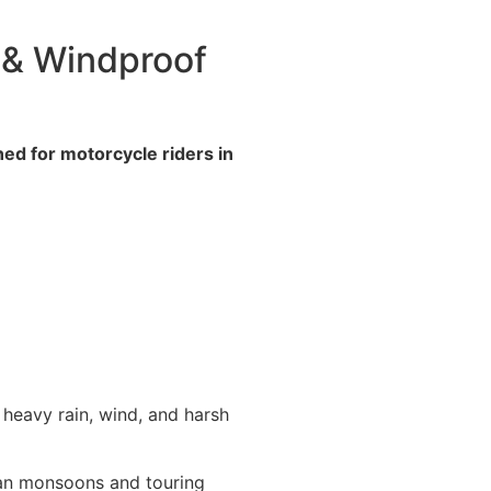
 & Windproof
ed for motorcycle riders in
 heavy rain, wind, and harsh
dian monsoons and touring