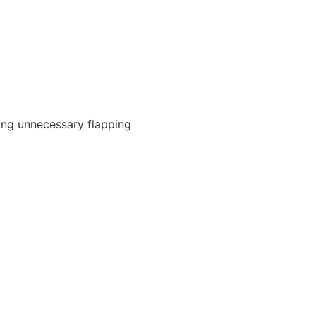
ing unnecessary flapping