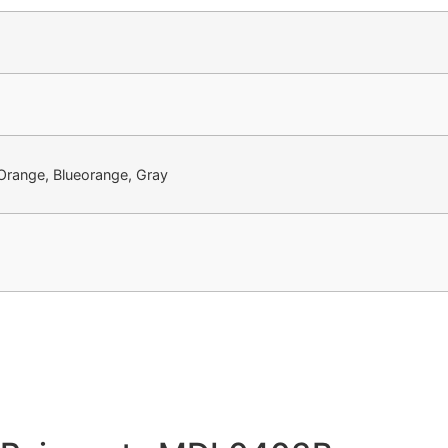
 Orange, Blueorange, Gray