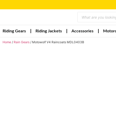
Riding Gears
Riding Jackets
Accessories
Motorc
Home
/
Rain Gears
/ Motowolf V4 Raincoats MDL0403B