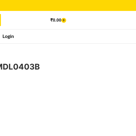
₹
0.00
0
Login
 MDL0403B