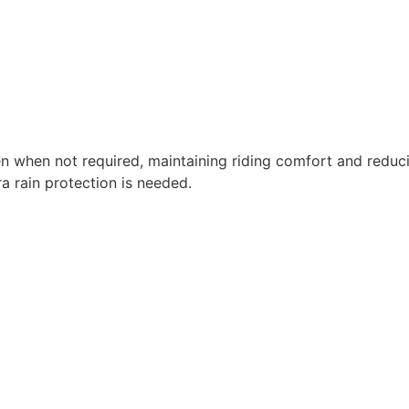
en when not required, maintaining riding comfort and reduc
a rain protection is needed.