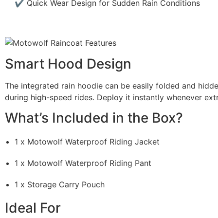
✔ Quick Wear Design for Sudden Rain Conditions
Smart Hood Design
The integrated rain hoodie can be easily folded and hidd
during high-speed rides. Deploy it instantly whenever extr
What’s Included in the Box?
1 x Motowolf Waterproof Riding Jacket
1 x Motowolf Waterproof Riding Pant
1 x Storage Carry Pouch
Ideal For