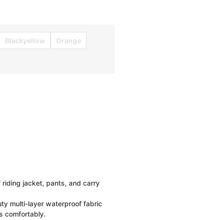
Blackyellow
Orange
riding jacket, pants, and carry
y multi-layer waterproof fabric
s comfortably.