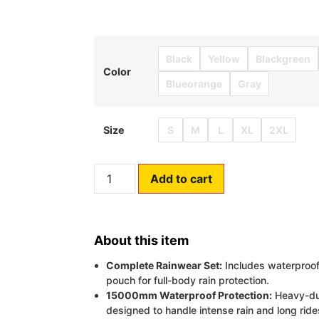
Black
Yellow
Blackgreen
Color
Blueorange
Gray
S
M
L
XL
2XL
Size
Add to cart
About this item
Complete Rainwear Set:
Includes waterproof 
pouch for full-body rain protection.
15000mm Waterproof Protection:
Heavy-dut
designed to handle intense rain and long ride