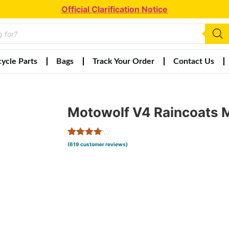
Official Clarification Notice
ycle Parts
Bags
Track Your Order
Contact Us
Motowolf V4 Raincoats
Rated
617
(
619
customer reviews)
4.00
out
of 5
based
on
customer
ratings