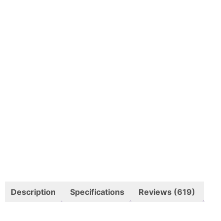
Description
Specifications
Reviews (619)