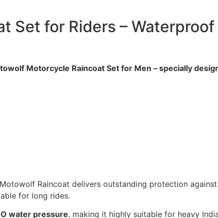
t Set for Riders – Waterproof
towolf Motorcycle Raincoat Set for Men – specially design
 Motowolf Raincoat delivers outstanding protection against
able for long rides.
O water pressure
, making it highly suitable for heavy In