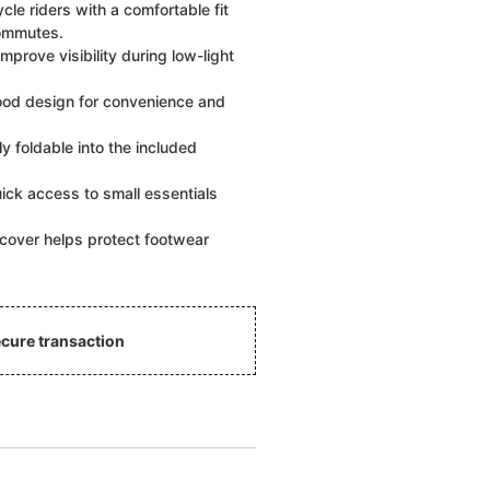
cle riders with a comfortable fit
commutes.
mprove visibility during low-light
od design for convenience and
y foldable into the included
ick access to small essentials
cover helps protect footwear
cure transaction