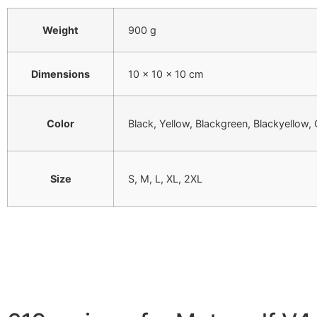
Weight
900 g
Dimensions
10 × 10 × 10 cm
Color
Black, Yellow, Blackgreen, Blackyellow,
Size
S, M, L, XL, 2XL