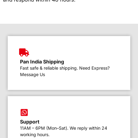
Pan India Shipping
Fast safe & reliable shipping. Need Express?
Message Us
Support
11AM – 6PM (Mon–Sat). We reply within 24
working hours.