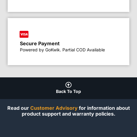
Secure Payment
Powered by GoKwik. Partial COD Available
Back To Top
Read our
Customer Advisory
for information about
product support and warranty policies.