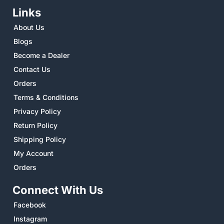
Links
About Us
Blogs
Become a Dealer
Contact Us
Orders
Terms & Conditions
Privacy Policy
Return Policy
Shipping Policy
My Account
Orders
Connect With Us
Facebook
Instagram