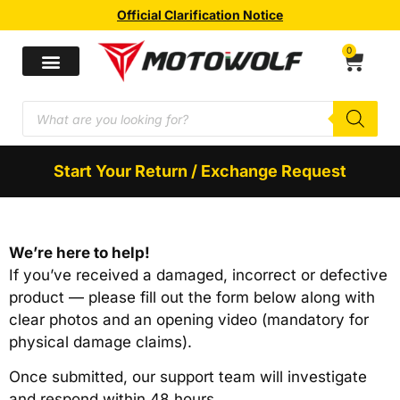
Official Clarification Notice
0
Start Your Return / Exchange Request
We’re here to help!
If you’ve received a damaged, incorrect or defective
product — please fill out the form below along with
clear photos and an opening video (mandatory for
physical damage claims).
Once submitted, our support team will investigate
and respond within 48 hours.