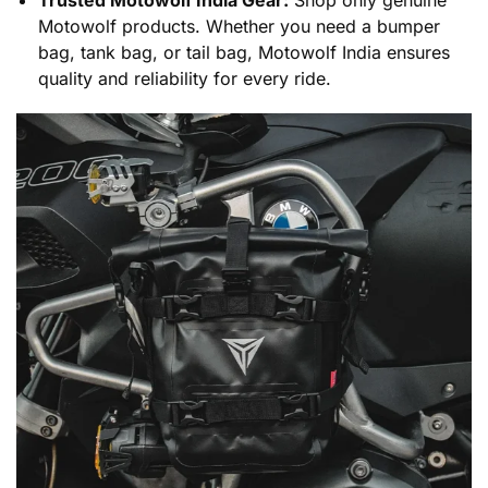
Motowolf products. Whether you need a bumper
bag, tank bag, or tail bag, Motowolf India ensures
quality and reliability for every ride.