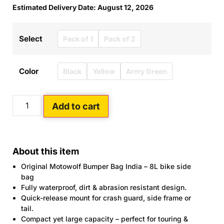
Estimated Delivery Date: August 12, 2026
Select
Pack of 1
Pack of 2
Color
Black
Yellow
Army Green
Add to cart
About this item
Original Motowolf Bumper Bag India – 8L bike side
bag
Fully waterproof, dirt & abrasion resistant design.
Quick-release mount for crash guard, side frame or
tail.
Compact yet large capacity – perfect for touring &