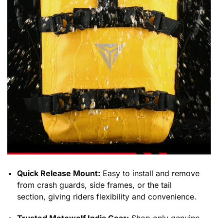
Quick Release Mount:
Easy to install and remove
from crash guards, side frames, or the tail
section, giving riders flexibility and convenience.
Trusted Motowolf India Gear:
Shop only genuine