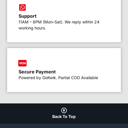
Support
11AM – 6PM (Mon–Sat). We reply within 24
working hours.
Secure Payment
Powered by GoKwik. Partial COD Available
Back To Top