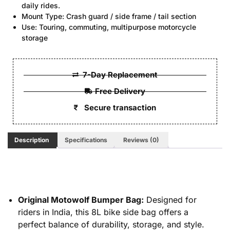
daily rides.
Mount Type: Crash guard / side frame / tail section
Use: Touring, commuting, multipurpose motorcycle
storage
7-Day Replacement
Free Delivery
Secure transaction
Description
Specifications
Reviews (0)
Original Motowolf Bumper Bag:
Designed for
riders in India, this 8L bike side bag offers a
perfect balance of durability, storage, and style.