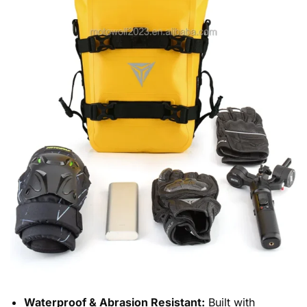
Waterproof & Abrasion Resistant:
Built with