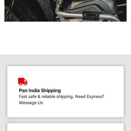
Pan India Shipping
Fast safe & reliable shipping. Need Express?
Message Us