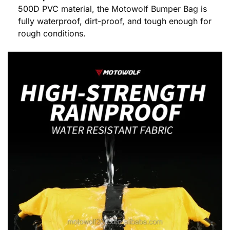
500D PVC material, the Motowolf Bumper Bag is
fully waterproof, dirt-proof, and tough enough for
rough conditions.