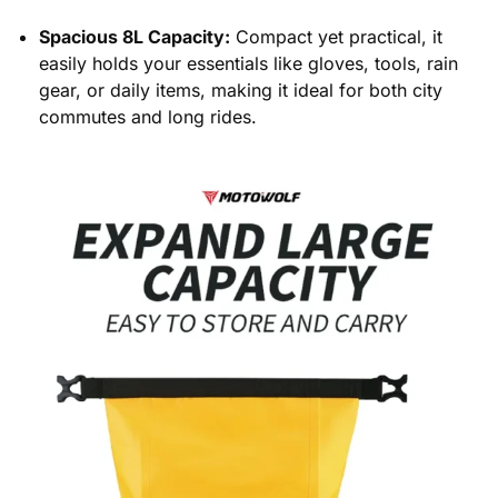
Spacious 8L Capacity:
Compact yet practical, it
easily holds your essentials like gloves, tools, rain
gear, or daily items, making it ideal for both city
commutes and long rides.