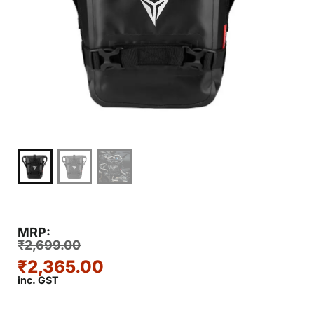
MRP:
₹
2,699.00
₹
2,365.00
inc. GST