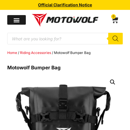
Official Clarification Notice
0
Home
/
Riding Accessories
/ Motowolf Bumper Bag
Motowolf Bumper Bag