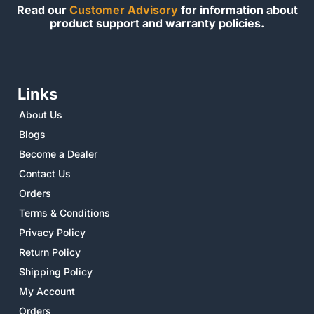
Read our
Customer Advisory
for information about
product support and warranty policies.
Links
About Us
Blogs
Become a Dealer
Contact Us
Orders
Terms & Conditions
Privacy Policy
Return Policy
Shipping Policy
My Account
Orders