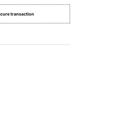
cure transaction