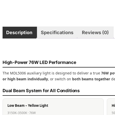
Description
Specifications
Reviews (0)
High-Power 76W LED Performance
The MDL5006 auxiliary light is designed to deliver a true
76W po
or high beam individually
, or switch on
both beams together
de
Dual Beam System for All Conditions
Low Beam – Yellow Light
H
3150K–3500K · 76W
50