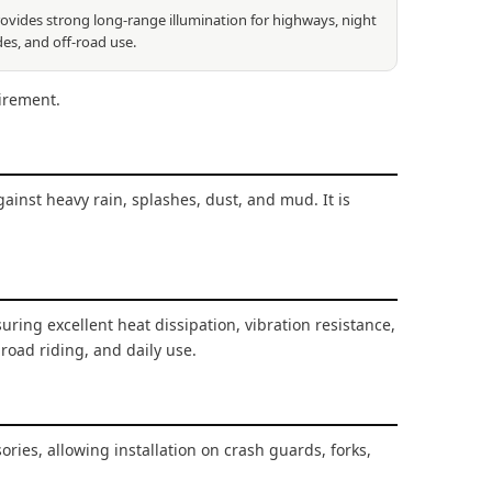
ovides strong long-range illumination for highways, night
des, and off-road use.
irement.
gainst heavy rain, splashes, dust, and mud. It is
suring excellent heat dissipation, vibration resistance,
-road riding, and daily use.
es, allowing installation on crash guards, forks,