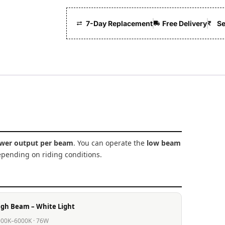
7-Day Replacement
Free Delivery
Se
wer output per beam
. You can operate the
low beam
pending on riding conditions.
igh Beam – White Light
00K–6000K · 76W