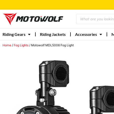
Riding Gears
Riding Jackets
Accessories
M
Home
/
Fog Lights
/ Motowolf MDL5006 Fog Light