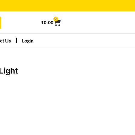
0
₹
0.00
ct Us
Login
Light