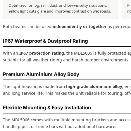
Optimized for fog, rain, dust, and low-visibility situations.
Pr
Yellow light cuts glare and improves contrast on wet roads.
ri
Both beams can be used
independently or together
as per requ
IP67 Waterproof & Dustproof Rating
With an
IP67 protection rating
, the MDL5006 is fully protected a
suitable for all-weather riding and harsh outdoor environments.
Premium Aluminium Alloy Body
The light housing is made from
high-grade aluminium alloy
, en
and long service life. This makes the unit reliable for touring, off
Flexible Mounting & Easy Installation
The MDL5006 comes with multiple mounting brackets and accessori
handle pipes, or frame bars without additional hardware.