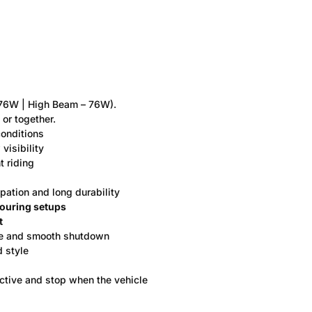
6W | High Beam – 76W).
or together.
conditions
 visibility
t riding
ipation and long durability
touring setups
t
fe and smooth shutdown
d style
active and stop when the vehicle