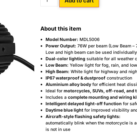
Add to cart
About this item
Model Number:
MDL5006
Power Output:
76W per beam (Low Beam – 7
Low and high beam can be used individually 
Dual-color lighting
suitable for all weather 
Low Beam:
Yellow light for fog, rain, and low
High Beam:
White light for highway and nigh
IP67 waterproof & dustproof
construction
Aluminium alloy body
for efficient heat diss
Ideal for
motorcycles, SUVs, off-road, and 
Includes a
complete mounting and wiring ki
Intelligent delayed light-off function
for sa
Daytime blue light
for improved visibility an
Aircraft-style flashing safety lights:
automatically blink when the motorcycle is 
is not in use