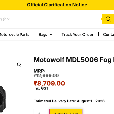
Official Clarification Notice
otorcycle Parts
Bags
Track Your Order
Conta
Motowolf MDL5006 Fog 
MRP:
₹
12,999.00
₹
8,709.00
inc. GST
Estimated Delivery Date: August 11, 2026