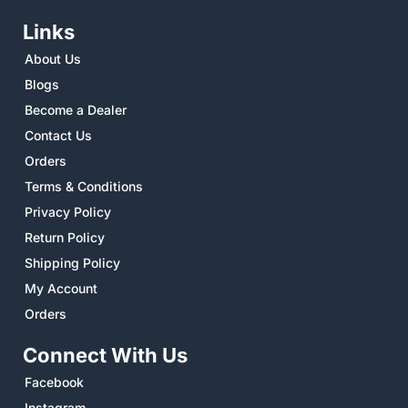
Links
About Us
Blogs
Become a Dealer
Contact Us
Orders
Terms & Conditions
Privacy Policy
Return Policy
Shipping Policy
My Account
Orders
Connect With Us
Facebook
Instagram