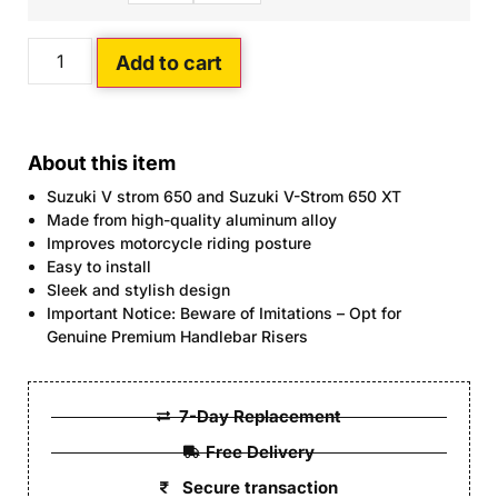
Add to cart
About this item
Suzuki V strom 650 and Suzuki V-Strom 650 XT
Made from high-quality aluminum alloy
Improves motorcycle riding posture
Easy to install
Sleek and stylish design
Important Notice: Beware of Imitations – Opt for
Genuine Premium Handlebar Risers
7-Day Replacement
Free Delivery
Secure transaction