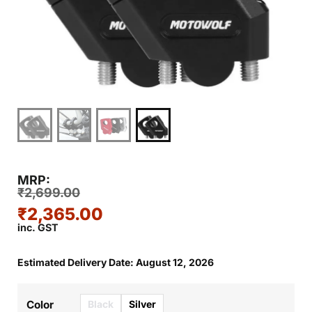
MRP:
₹
2,699.00
₹
2,365.00
inc. GST
Estimated Delivery Date: August 12, 2026
Black
Silver
Color