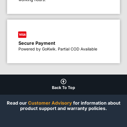
Secure Payment
Powered by GoKwik. Partial COD Available
Back To Top
Read our
Customer Advisory
for information about
product support and warranty policies.