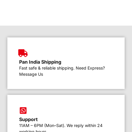
Pan India Shipping
Fast safe & reliable shipping. Need Express?
Message Us
Support
11AM – 6PM (Mon–Sat). We reply within 24
working hours.