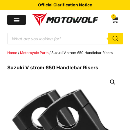
Official Clarification Notice
0
Home
/
Motorcycle Parts
/ Suzuki V strom 650 Handlebar Risers
Suzuki V strom 650 Handlebar Risers