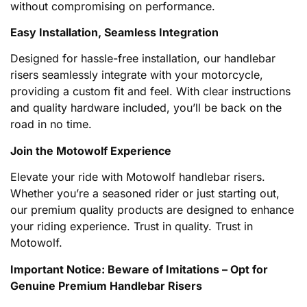
without compromising on performance.
Easy Installation, Seamless Integration
Designed for hassle-free installation, our handlebar
risers seamlessly integrate with your motorcycle,
providing a custom fit and feel. With clear instructions
and quality hardware included, you’ll be back on the
road in no time.
Join the Motowolf Experience
Elevate your ride with Motowolf handlebar risers.
Whether you’re a seasoned rider or just starting out,
our premium quality products are designed to enhance
your riding experience. Trust in quality. Trust in
Motowolf.
Important Notice: Beware of Imitations – Opt for
Genuine Premium Handlebar Risers