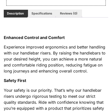
Description
Specifications
Reviews (0)
Enhanced Control and Comfort
Experience improved ergonomics and better handling
with our handlebar risers. By raising the handlebars to
your desired height, you can achieve a more natural
and comfortable riding position, reducing fatigue on
long journeys and enhancing overall control.
Safety First
Your safety is our priority. That’s why our handlebar
risers undergo rigorous testing to meet our strict
quality standards. Ride with confidence knowing that
you’re equipped with a product that prioritizes safety