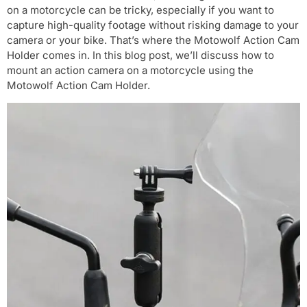
on a motorcycle can be tricky, especially if you want to
capture high-quality footage without risking damage to your
camera or your bike. That’s where the Motowolf Action Cam
Holder comes in. In this blog post, we’ll discuss how to
mount an action camera on a motorcycle using the
Motowolf Action Cam Holder.