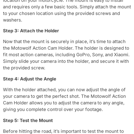
location on your motorcycle. The mount is easy to install
and requires only a few basic tools. Simply attach the mount
to your chosen location using the provided screws and
washers.
Step 3: Attach the Holder
Now that the mount is securely in place, it’s time to attach
the Motowolf Action Cam Holder. The holder is designed to
fit most action cameras, including GoPro, Sony, and Xiaomi.
Simply slide your camera into the holder, and secure it with
the provided screw.
Step 4: Adjust the Angle
With the holder attached, you can now adjust the angle of
your camera to get the perfect shot. The Motowolf Action
Cam Holder allows you to adjust the camera to any angle,
giving you complete control over your footage.
Step 5: Test the Mount
Before hitting the road, it’s important to test the mount to