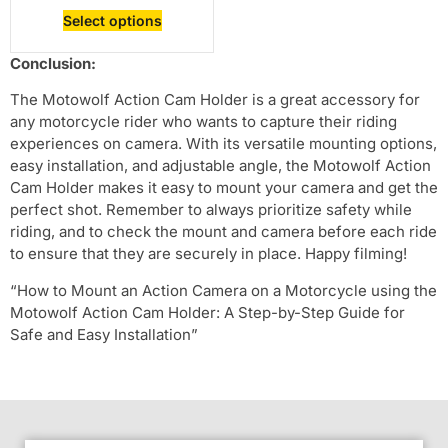
Select options
Conclusion:
The Motowolf Action Cam Holder is a great accessory for
any motorcycle rider who wants to capture their riding
experiences on camera. With its versatile mounting options,
easy installation, and adjustable angle, the Motowolf Action
Cam Holder makes it easy to mount your camera and get the
perfect shot. Remember to always prioritize safety while
riding, and to check the mount and camera before each ride
to ensure that they are securely in place. Happy filming!
“How to Mount an Action Camera on a Motorcycle using the
Motowolf Action Cam Holder: A Step-by-Step Guide for
Safe and Easy Installation”