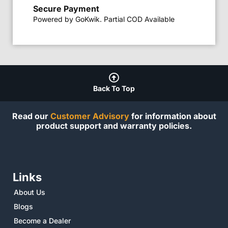
Secure Payment
Powered by GoKwik. Partial COD Available
Back To Top
Read our
Customer Advisory
for information about
product support and warranty policies.
Links
About Us
Blogs
Become a Dealer