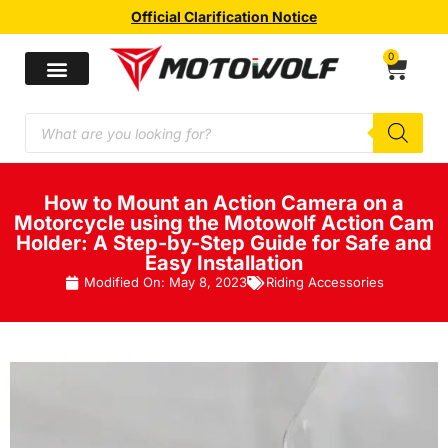
Official Clarification Notice
0
How to Mount an Action Camera on a
Motorcycle using the Motowolf Action Cam
Holder: A Step-by-Step Guide for Safe and
Easy Installation
Modified On:
May 8, 2023
Riding Accessories