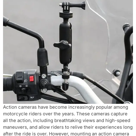
Action cameras have become increasingly popular among
motorcycle riders over the years. These cameras capture
all the action, including breathtaking views and high-speed
maneuvers, and allow riders to relive their experiences long
after the ride is over. However, mounting an action camera