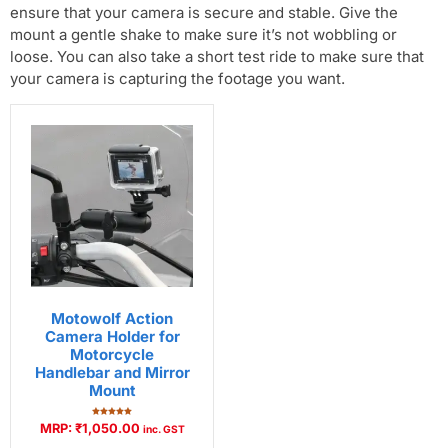
ensure that your camera is secure and stable. Give the
mount a gentle shake to make sure it’s not wobbling or
loose. You can also take a short test ride to make sure that
your camera is capturing the footage you want.
Motowolf Action
Camera Holder for
Motorcycle
Handlebar and Mirror
Mount
Rated
MRP:
₹
1,050.00
inc. GST
5.00
out of 5