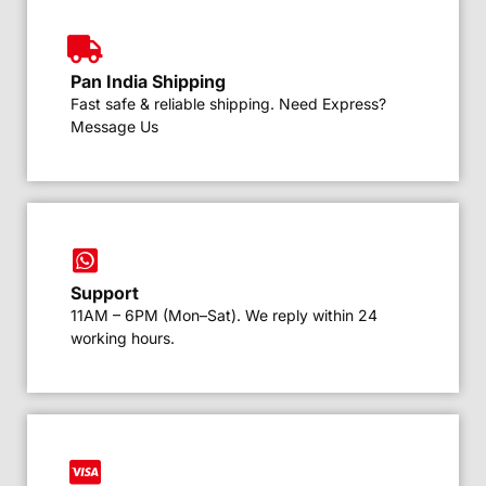
Pan India Shipping
Fast safe & reliable shipping. Need Express?
Message Us
Support
11AM – 6PM (Mon–Sat). We reply within 24
working hours.