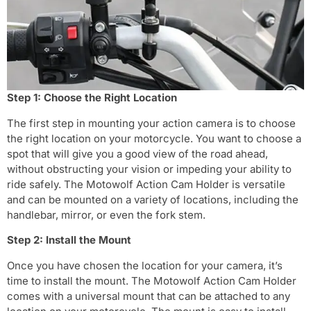
Step 1: Choose the Right Location
The first step in mounting your action camera is to choose
the right location on your motorcycle. You want to choose a
spot that will give you a good view of the road ahead,
without obstructing your vision or impeding your ability to
ride safely. The Motowolf Action Cam Holder is versatile
and can be mounted on a variety of locations, including the
handlebar, mirror, or even the fork stem.
Step 2: Install the Mount
Once you have chosen the location for your camera, it’s
time to install the mount. The Motowolf Action Cam Holder
comes with a universal mount that can be attached to any