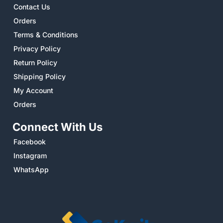
Contact Us
Orders
Terms & Conditions
Privacy Policy
Return Policy
Shipping Policy
My Account
Orders
Connect With Us
Facebook
Instagram
WhatsApp