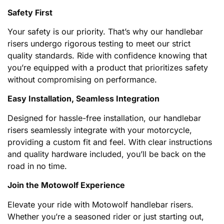
Safety First
Your safety is our priority. That’s why our handlebar
risers undergo rigorous testing to meet our strict
quality standards. Ride with confidence knowing that
you’re equipped with a product that prioritizes safety
without compromising on performance.
Easy Installation, Seamless Integration
Designed for hassle-free installation, our handlebar
risers seamlessly integrate with your motorcycle,
providing a custom fit and feel. With clear instructions
and quality hardware included, you’ll be back on the
road in no time.
Join the Motowolf Experience
Elevate your ride with Motowolf handlebar risers.
Whether you’re a seasoned rider or just starting out,