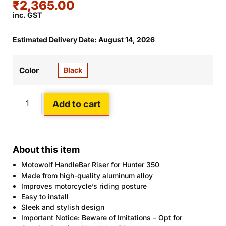
₹
2,365.00
inc. GST
Estimated Delivery Date: August 14, 2026
Black
Color
Add to cart
About this item
Motowolf HandleBar Riser for Hunter 350
Made from high-quality aluminum alloy
Improves motorcycle’s riding posture
Easy to install
Sleek and stylish design
Important Notice: Beware of Imitations – Opt for