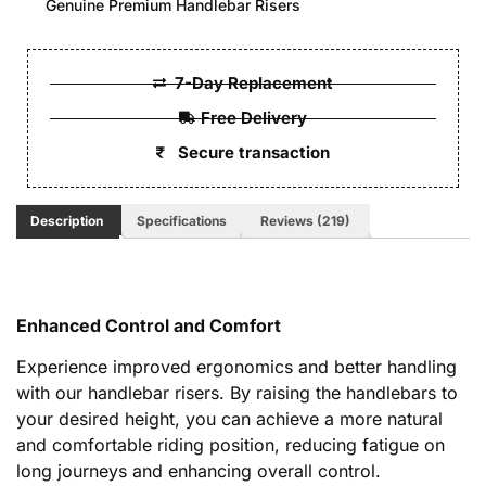
Genuine Premium Handlebar Risers
7-Day Replacement
Free Delivery
Secure transaction
Description
Specifications
Reviews (219)
Enhanced Control and Comfort
Experience improved ergonomics and better handling
with our handlebar risers. By raising the handlebars to
your desired height, you can achieve a more natural
and comfortable riding position, reducing fatigue on
long journeys and enhancing overall control.