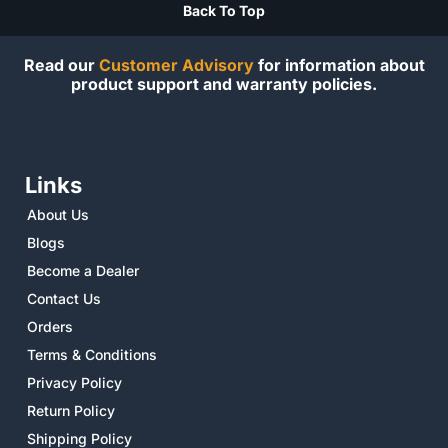
Back To Top
Read our
Customer Advisory
for information about
product support and warranty policies.
Links
About Us
Blogs
Become a Dealer
Contact Us
Orders
Terms & Conditions
Privacy Policy
Return Policy
Shipping Policy