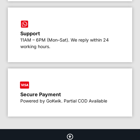
Support
11AM – 6PM (Mon–Sat). We reply within 24
working hours.
Secure Payment
Powered by GoKwik. Partial COD Available