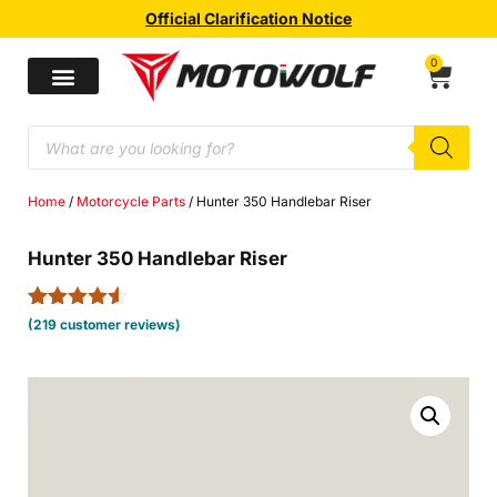
Official Clarification Notice
0
Home
/
Motorcycle Parts
/ Hunter 350 Handlebar Riser
Hunter 350 Handlebar Riser
Rated
219
4.46
(
219
customer reviews)
out of 5
based on
customer
ratings