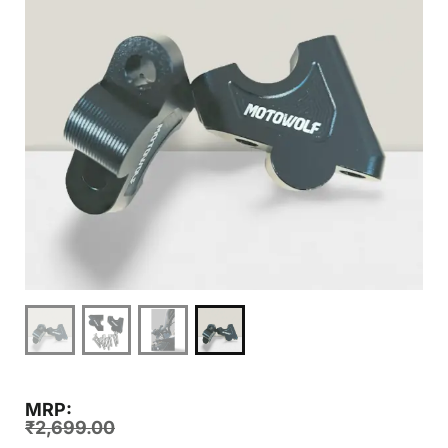
MRP:
₹
2,699.00