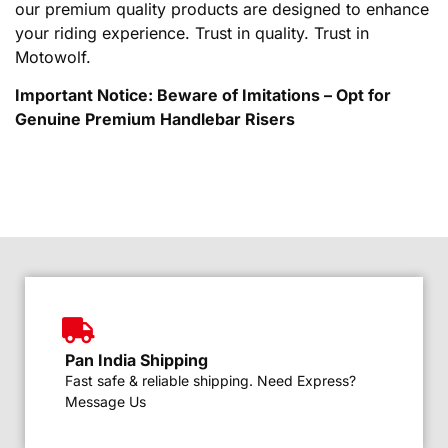
our premium quality products are designed to enhance
your riding experience. Trust in quality. Trust in
Motowolf.
Important Notice: Beware of Imitations – Opt for
Genuine Premium Handlebar Risers
Pan India Shipping
Fast safe & reliable shipping. Need Express?
Message Us