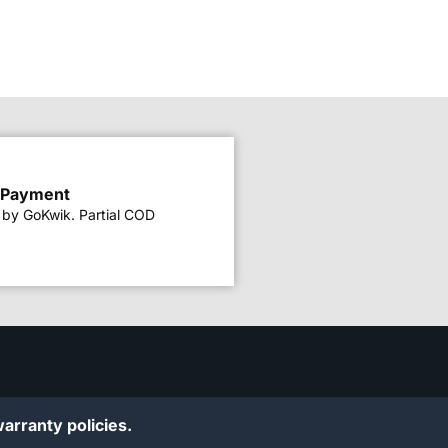
 Payment
by GoKwik. Partial COD
arranty policies.