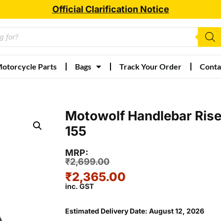
Official Clarification Notice
otorcycle Parts
Bags
Track Your Order
Conta
Motowolf Handlebar Rise
155
MRP:
₹
2,699.00
₹
2,365.00
inc. GST
Estimated Delivery Date: August 12, 2026