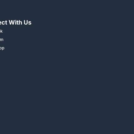
ct With Us
ok
am
pp