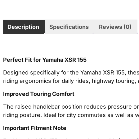
Description
Specifications
Reviews (0)
Perfect Fit for Yamaha XSR 155
Designed specifically for the Yamaha XSR 155, the
riding ergonomics for daily rides, highway touring,
Improved Touring Comfort
The raised handlebar position reduces pressure on
riding posture. Ideal for city commutes as well as 
Important Fitment Note