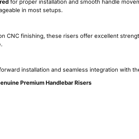
ired
for proper installation and smooth handle movem
nageable in most setups.
 CNC finishing, these risers offer excellent strength
.
orward installation and seamless integration with t
 Genuine Premium Handlebar Risers