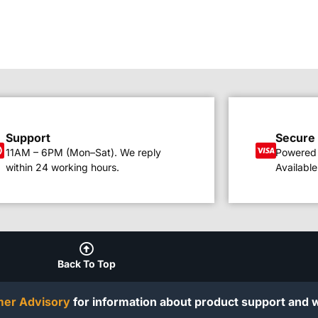
Support
Secure
11AM – 6PM (Mon–Sat). We reply
Powered 
within 24 working hours.
Available
Back To Top
er Advisory
for information about product support and w