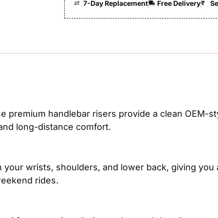
7-Day Replacement
Free Delivery
Se
se premium handlebar risers provide a clean OEM-styl
 and long-distance comfort.
 your wrists, shoulders, and lower back, giving you
weekend rides.