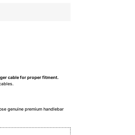
ger cable for proper fitment.
cables.
hoose genuine premium handlebar