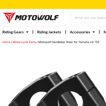
Riding Gears
Riding Jackets
Accessories
M
Home
/
Motorcycle Parts
/ Motowolf Handlebar Riser for Yamaha xsr 155