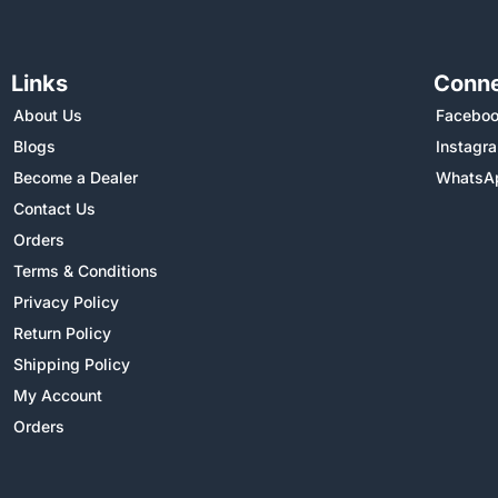
Links
Conne
About Us
Facebo
Blogs
Instagr
Become a Dealer
WhatsA
Contact Us
Orders
Terms & Conditions
Privacy Policy
Return Policy
Shipping Policy
My Account
Orders