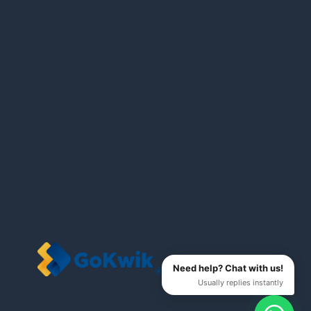
Need help? Chat with us!
Usually replies instantly