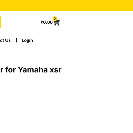
0
₹
0.00
ct Us
Login
r for Yamaha xsr