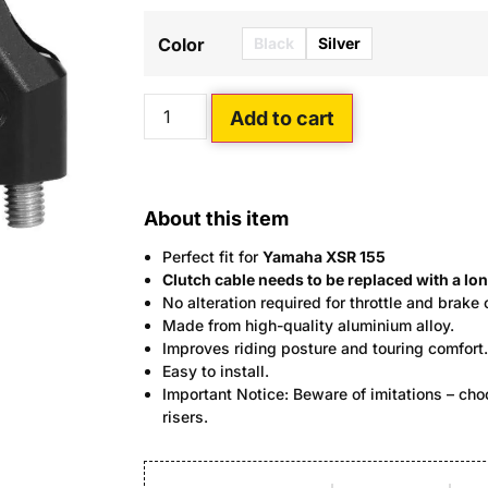
Black
Silver
Color
Add to cart
About this item
Perfect fit for
Yamaha XSR 155
Clutch cable needs to be replaced with a lon
No alteration required for throttle and brake 
Made from high-quality aluminium alloy.
Improves riding posture and touring comfort.
Easy to install.
Important Notice: Beware of imitations – c
risers.