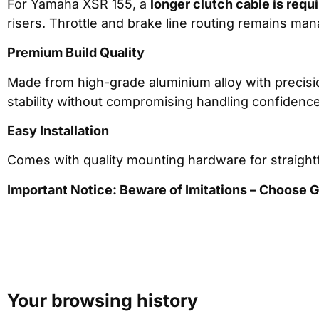
For Yamaha XSR 155, a
longer clutch cable is requ
risers. Throttle and brake line routing remains ma
Premium Build Quality
Made from high-grade aluminium alloy with precision
stability without compromising handling confidence
Easy Installation
Comes with quality mounting hardware for straightf
Important Notice: Beware of Imitations – Choose
Your browsing history