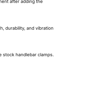
ent after adding the
, durability, and vibration
he stock handlebar clamps.