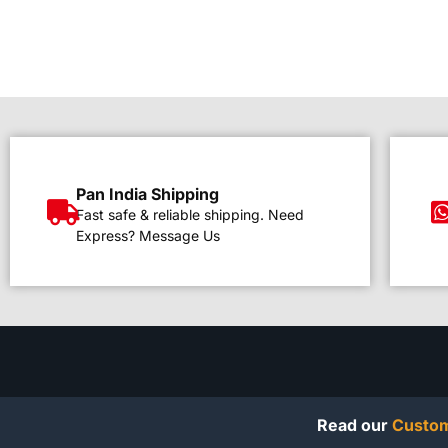
Pan India Shipping
Fast safe & reliable shipping. Need
Express? Message Us
Read our
Custom