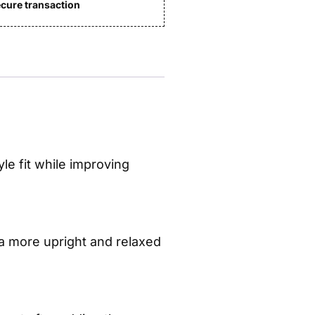
cure transaction
e fit while improving
 a more upright and relaxed